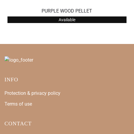
PURPLE WOOD PELLET
Available
INFO
Protection & privacy policy
Terms of use
CONTACT