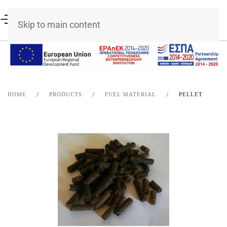
Skip to main content
HOME
PRODUCTS
FUEL MATERIAL
PELLET